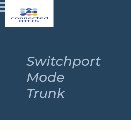
Switchport
Mode
Trunk