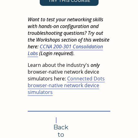
TRY THIS COURSE
Want to test your networking skills
with hands-on configuration and
troubleshooting questions? Try out
the Workshops section of this website
here:
CCNA 200-301 Consolidation
Labs
(Login required).
Learn about the industry's
only
browser-native network device
simulators here:
Connected Dots
browser-native network device
simulators
|
Back
to