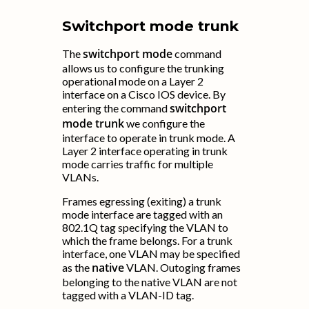
Switchport mode trunk
switchport mode
The
command
allows us to configure the trunking
operational mode on a Layer 2
interface on a Cisco IOS device. By
switchport
entering the command
mode trunk
we configure the
interface to operate in trunk mode. A
Layer 2 interface operating in trunk
mode carries traffic for multiple
VLANs.
Frames egressing (exiting) a trunk
mode interface are tagged with an
802.1Q tag specifying the VLAN to
which the frame belongs. For a trunk
interface, one VLAN may be specified
native
as the
VLAN. Outoging frames
belonging to the native VLAN are not
tagged with a VLAN-ID tag.