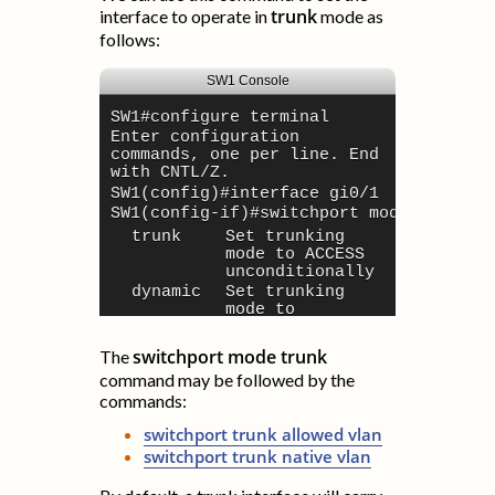
trunk
interface to operate in
mode as
follows:
SW1 Console
SW1#
configure terminal
Enter configuration
commands, one per line. End
with CNTL/Z.
SW1(config)#
interface gi0/1
SW1(config-if)#
switchport mode ?
trunk
Set trunking
mode to ACCESS
unconditionally
dynamic
Set trunking
mode to
dynamically
negotiate trunk
switchport mode trunk
The
or trunk mode
command may be followed by the
trunk
Set trunking
commands:
mode to TRUNK
unconditionally
switchport trunk allowed vlan
SW1(config-if)#
switchport mode trunk
switchport trunk native vlan
SW1(config-if)#