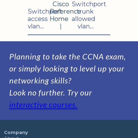
Cisco
Switchport
Switchport
Reference
trunk
access
Home
allowed
vlan...
|
vlan...
Planning to take the CCNA exam,
or simply looking to level up your
networking skills?
Look no further. Try our
interactive courses.
Company