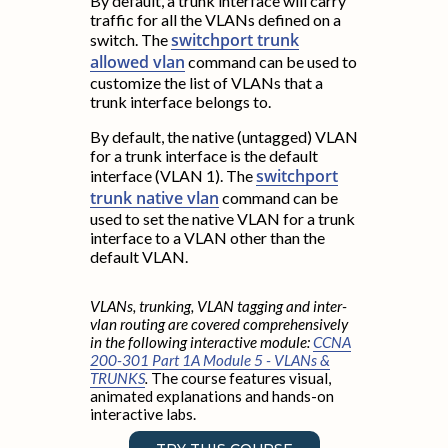
By default, a trunk interface will carry
traffic for all the VLANs defined on a
switchport trunk
switch. The
allowed vlan
command can be used to
customize the list of VLANs that a
trunk interface belongs to.
By default, the native (untagged) VLAN
for a trunk interface is the default
switchport
interface (VLAN 1). The
trunk native vlan
command can be
used to set the native VLAN for a trunk
interface to a VLAN other than the
default VLAN.
VLANs, trunking, VLAN tagging and inter-
vlan routing are covered comprehensively
in the following interactive module:
CCNA
200-301 Part 1A Module 5 - VLANs &
TRUNKS
.
The course features visual,
animated explanations and hands-on
interactive labs.