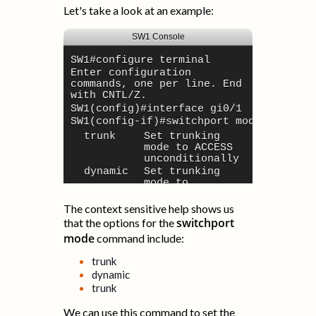
Let's take a look at an example:
SW1 Console
SW1#
configure terminal
Enter configuration
commands, one per line. End
with CNTL/Z.
SW1(config)#
interface gi0/1
SW1(config-if)#
switchport mode ?
trunk
Set trunking
mode to ACCESS
unconditionally
dynamic
Set trunking
mode to
dynamically
negotiate trunk
The context sensitive help shows us
or trunk mode
switchport
that the options for the
trunk
Set trunking
mode
command include:
mode to TRUNK
unconditionally
trunk
SW1(config-if)#
dynamic
trunk
We can use this command to set the