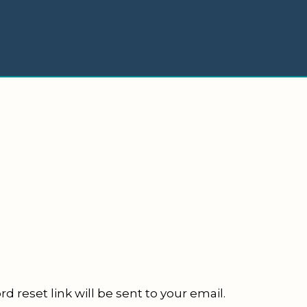
d reset link will be sent to your email.