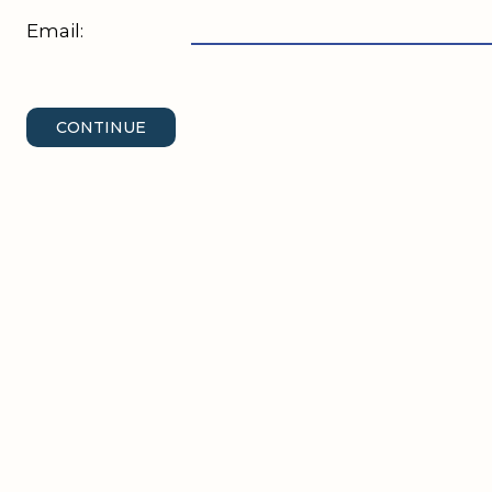
Email:
CONTINUE