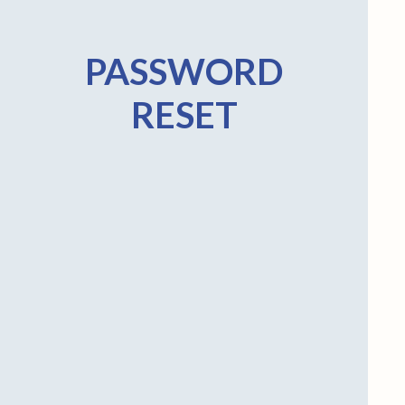
PASSWORD
RESET