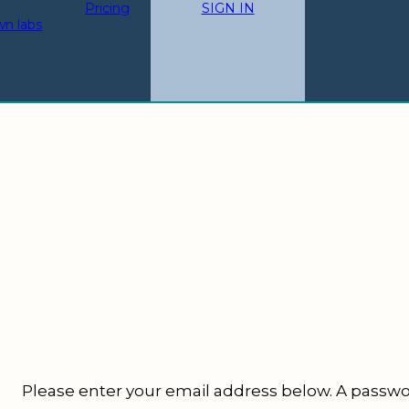
Pricing
SIGN IN
wn labs
Please enter your email address below.
A passwor