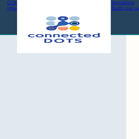
CCNA 200-301
CCNA 200-301
Simulators
Interactive modules
Labs By Topic
Build your o