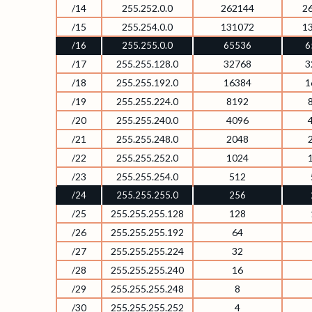
/14
255.252.0.0
262144
2
/15
255.254.0.0
131072
1
/16
255.255.0.0
65536
6
/17
255.255.128.0
32768
3
/18
255.255.192.0
16384
1
/19
255.255.224.0
8192
/20
255.255.240.0
4096
/21
255.255.248.0
2048
/22
255.255.252.0
1024
/23
255.255.254.0
512
/24
255.255.255.0
256
/25
255.255.255.128
128
/26
255.255.255.192
64
/27
255.255.255.224
32
/28
255.255.255.240
16
/29
255.255.255.248
8
/30
255.255.255.252
4