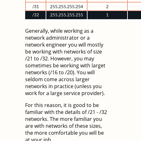
/31
255.255.255.254
2
/32
255.255.255.255
1
Generally, while working as a
network administrator or a
network engineer you will mostly
be working with networks of size
/21 to /32. However, you may
sometimes be working with larget
networks (/16 to /20). You will
seldom come across larger
networks in practice (unless you
work for a large service provider).
For this reason, it is good to be
familiar with the details of /21 - /32
networks. The more familiar you
are with networks of these sizes,
the more comfortable you will be
at your job.