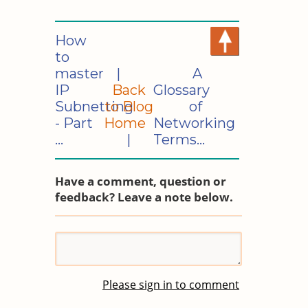
How
to
master
|
A
IP
Back
Glossary
Subnetting
to Blog
of
- Part
Home
Networking
...
|
Terms...
Have a comment, question or
feedback? Leave a note below.
Please sign in to comment