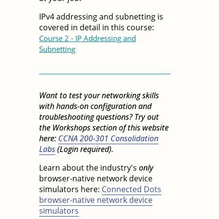
IPv4 addressing and subnetting is
covered in detail in this course:
Course 2 - IP Addressing and
Subnetting
Want to test your networking skills
with hands-on configuration and
troubleshooting questions? Try out
the Workshops section of this website
here:
CCNA 200-301 Consolidation
Labs
(Login required).
Learn about the industry's
only
browser-native network device
simulators here:
Connected Dots
browser-native network device
simulators