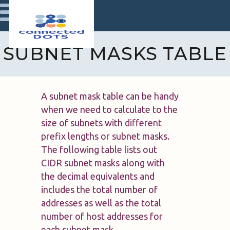
SUBNET MASKS TABLE
A subnet mask table can be handy
when we need to calculate to the
size of subnets with different
prefix lengths or subnet masks.
The following table lists out
CIDR subnet masks along with
the decimal equivalents and
includes the total number of
addresses as well as the total
number of host addresses for
each subnet mask.