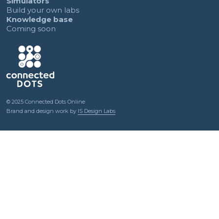
Simulators
Build your own labs
Knowledge base
Coming soon
© 2025 Connected Dots Online
Brand and design work by
IS Design Labs