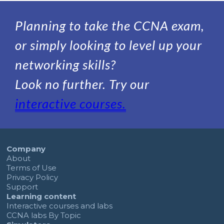
Planning to take the CCNA exam,
or simply looking to level up your
networking skills?
Look no further. Try our
interactive courses.
Company
About
Terms of Use
Privacy Policy
Support
Learning content
Interactive courses and labs
CCNA labs By Topic